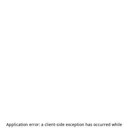
Application error: a
client
-side exception has occurred while