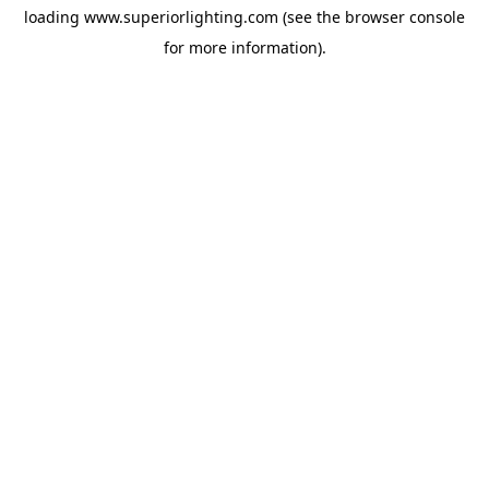
loading
www.superiorlighting.com
(see the
browser console
for more information).