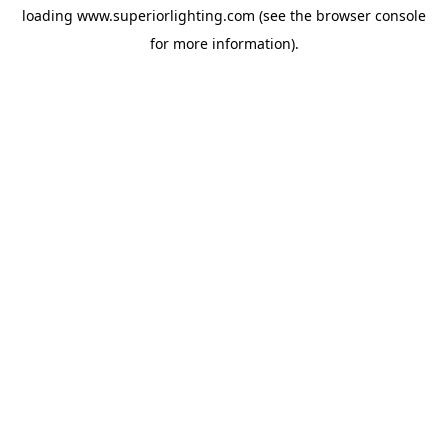
loading
www.superiorlighting.com
(see the
browser console
for more information).