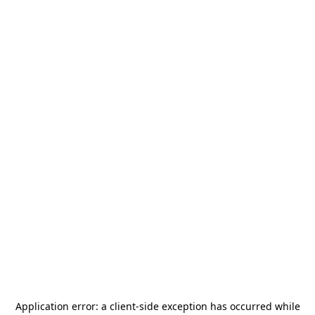
Application error: a
client
-side exception has occurred while