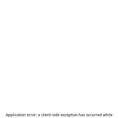
Application error: a
client
-side exception has occurred while