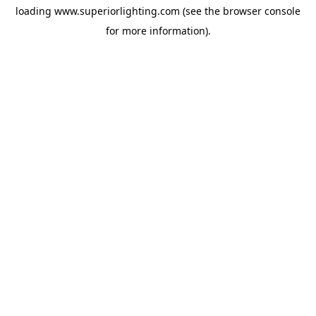
loading
www.superiorlighting.com
(see the
browser console
for more information).