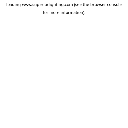
loading
www.superiorlighting.com
(see the
browser console
for more information).