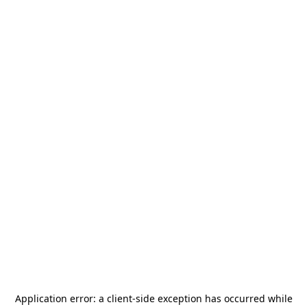
Application error: a
client
-side exception has occurred while