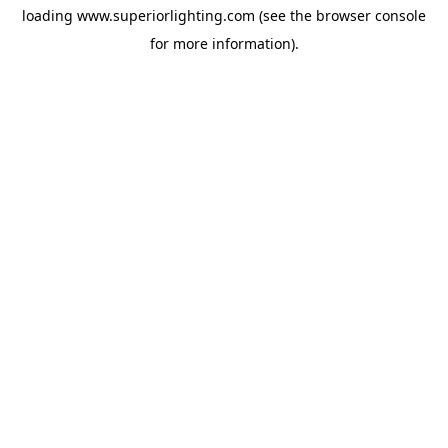
loading
www.superiorlighting.com
(see the
browser console
for more information).