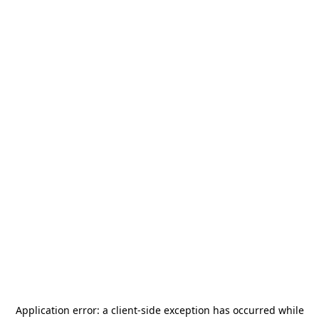
Application error: a
client
-side exception has occurred while