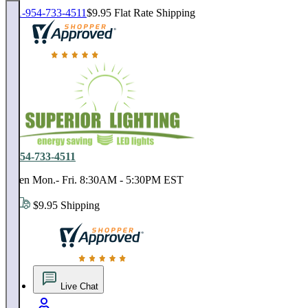
1-954-733-4511
$9.95 Flat Rate Shipping
18,000 positive reviews. In business since 1978
1-954-733-4511
Open Mon.- Fri. 8:30AM - 5:30PM EST
$9.95 Shipping
18,000 positive reviews. In business since 1978
Live Chat