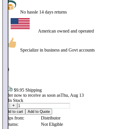
No hassle 14 days returns
American owned and operated
Specialize in business and Govt accounts
$
889
.
58
$9.95 Shipping
Order now to receive as soon as
Thu, Aug 13
20
In Stock
Add to cart
Add to Quote
Ships from:
Distributor
Returns:
Not Eligible