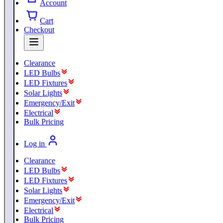
Account
Cart
Checkout
Clearance
LED Bulbs
LED Fixtures
Solar Lights
Emergency/Exit
Electrical
Bulk Pricing
Log in
Clearance
LED Bulbs
LED Fixtures
Solar Lights
Emergency/Exit
Electrical
Bulk Pricing