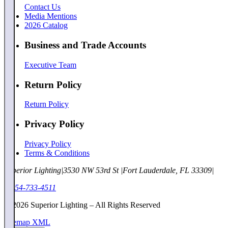
Contact Us
Media Mentions
2026 Catalog
Business and Trade Accounts
Executive Team
Return Policy
Return Policy
Privacy Policy
Privacy Policy
Terms & Conditions
Superior Lighting
|
3530 NW 53rd St
|
Fort Lauderdale, FL 33309
|
1-954-733-4511
©
2026
Superior Lighting – All Rights Reserved
Sitemap XML