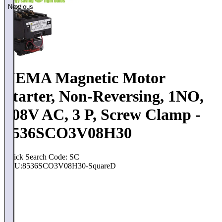
Previous
Next
NEMA Magnetic Motor
Starter, Non-Reversing, 1NO,
208V AC, 3 P, Screw Clamp -
8536SCO3V08H30
Quick Search Code: SC
SKU:
8536SCO3V08H30-SquareD