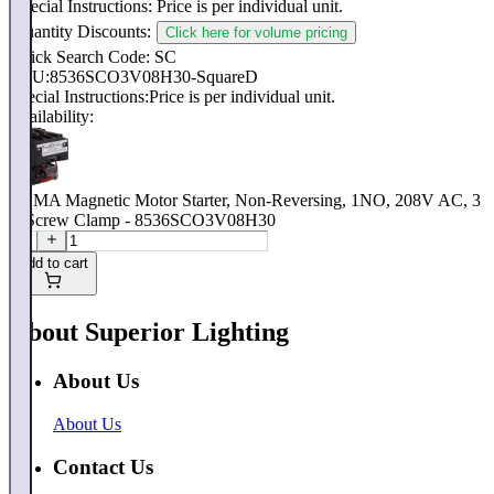
Special Instructions:
Price is per individual unit.
Quantity Discounts:
Click here for volume pricing
Quick Search Code: SC
SKU:
8536SCO3V08H30-SquareD
Special Instructions:
Price is per individual unit.
Availability:
NEMA Magnetic Motor Starter, Non-Reversing, 1NO, 208V AC, 3
P, Screw Clamp - 8536SCO3V08H30
Add to cart
About Superior Lighting
About Us
About Us
Contact Us