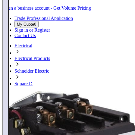
Open a business account - Get Volume Pricing
Trade Professional Application
My Quote
0
Sign in or Register
Contact Us
Electrical
Electrical Products
Schneider Electric
Square D