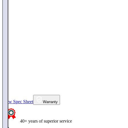
View Spec Sheet
Warranty
40+ years of superior service