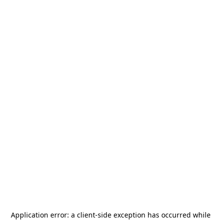
Application error: a
client
-side exception has occurred while