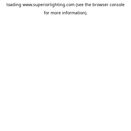
loading
www.superiorlighting.com
(see the
browser console
for more information).