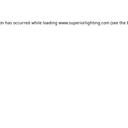
ion has occurred while loading
www.superiorlighting.com
(see the