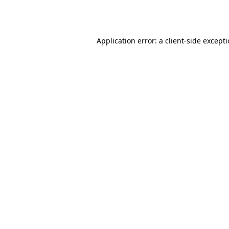
Application error: a
client
-side except