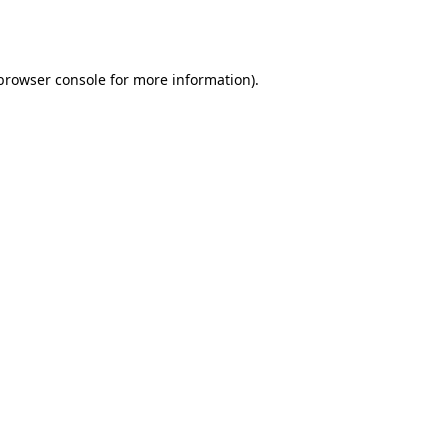
browser console
for more information).