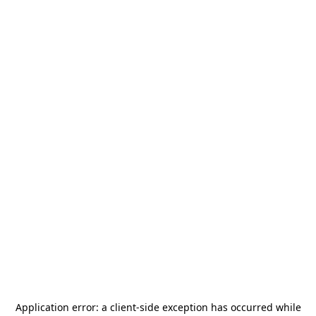
Application error: a
client
-side exception has occurred while