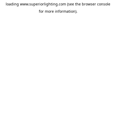
loading
www.superiorlighting.com
(see the
browser console
for more information).