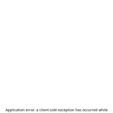
Application error: a
client
-side exception has occurred while