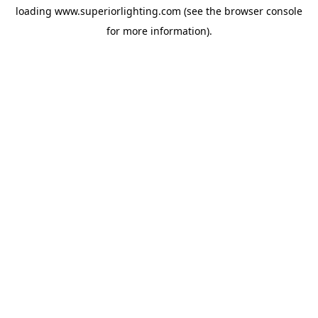
loading
www.superiorlighting.com
(see the
browser console
for more information).