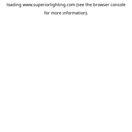
loading
www.superiorlighting.com
(see the
browser console
for more information).