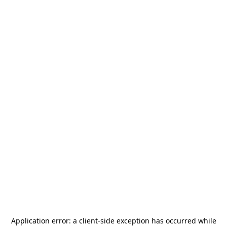
Application error: a
client
-side exception has occurred while