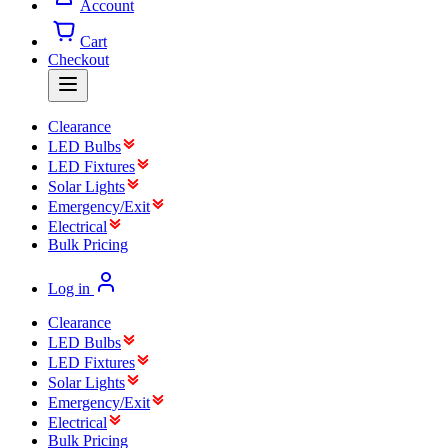
Account
Cart
Checkout
Clearance
LED Bulbs
LED Fixtures
Solar Lights
Emergency/Exit
Electrical
Bulk Pricing
Log in
Clearance
LED Bulbs
LED Fixtures
Solar Lights
Emergency/Exit
Electrical
Bulk Pricing