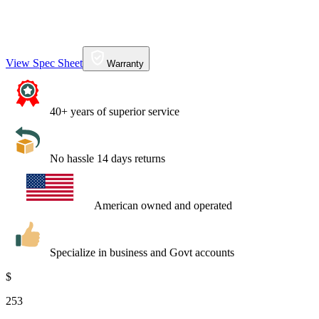
View Spec Sheet
Warranty
40+ years of superior service
No hassle 14 days returns
American owned and operated
Specialize in business and Govt accounts
$
253