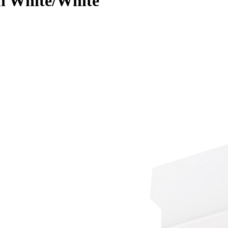
in White/White