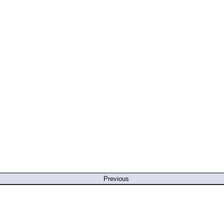
Previous