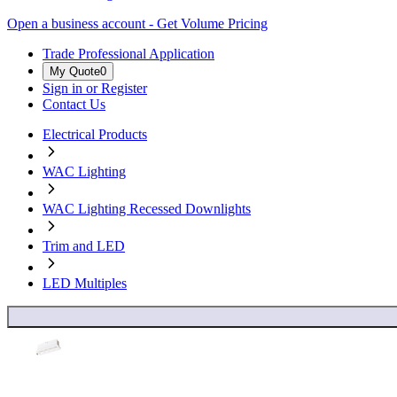
Open a business account - Get Volume Pricing
Trade Professional Application
My Quote
0
Sign in or Register
Contact Us
Electrical Products
WAC Lighting
WAC Lighting Recessed Downlights
Trim and LED
LED Multiples