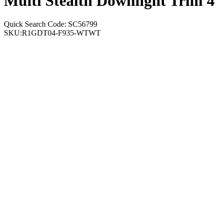
Multi Stealth Downlight Trim 
Quick Search Code: SC56799
SKU:
R1GDT04-F935-WTWT