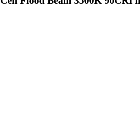
4 Cell Flood Beam 3500K 90CRI 