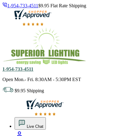
1-954-733-4511
$9.95 Flat Rate Shipping
18,000 positive reviews. In business since 1978
1-954-733-4511
Open Mon.- Fri. 8:30AM - 5:30PM EST
$9.95 Shipping
18,000 positive reviews. In business since 1978
Live Chat