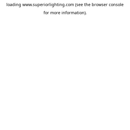
loading
www.superiorlighting.com
(see the
browser console
for more information).