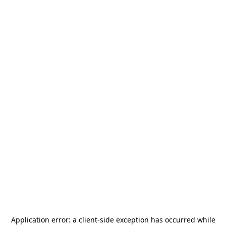
Application error: a
client
-side exception has occurred while