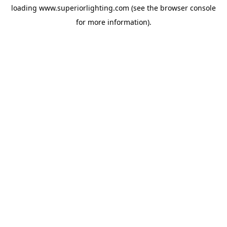
loading
www.superiorlighting.com
(see the
browser console
for more information).