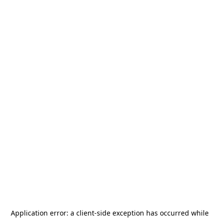
Application error: a
client
-side exception has occurred while