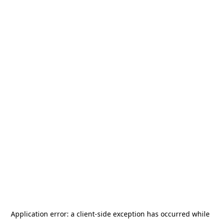
Application error: a
client
-side exception has occurred while