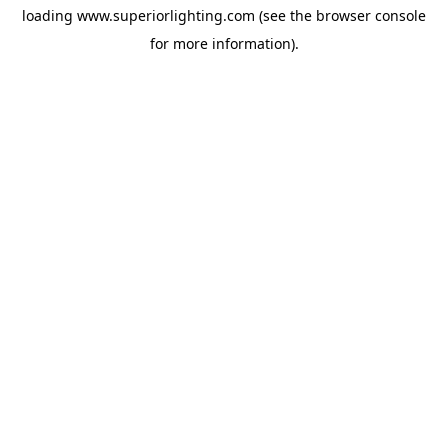
loading
www.superiorlighting.com
(see the
browser console
for more information).