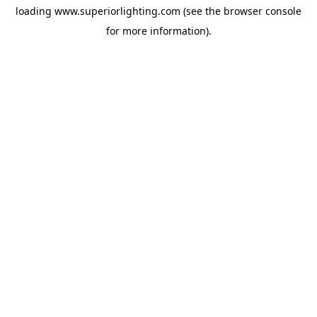
loading
www.superiorlighting.com
(see the
browser console
for more information).