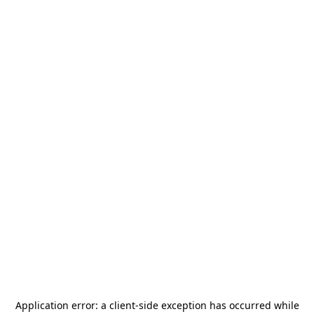
Application error: a
client
-side exception has occurred while