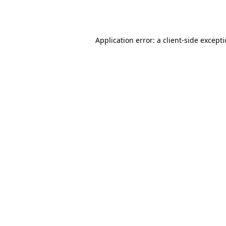
Application error: a
client
-side except