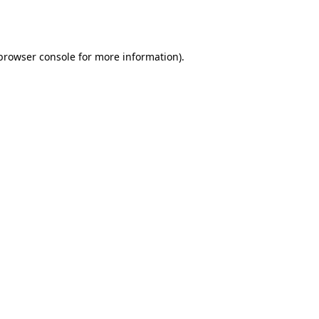
browser console
for more information).