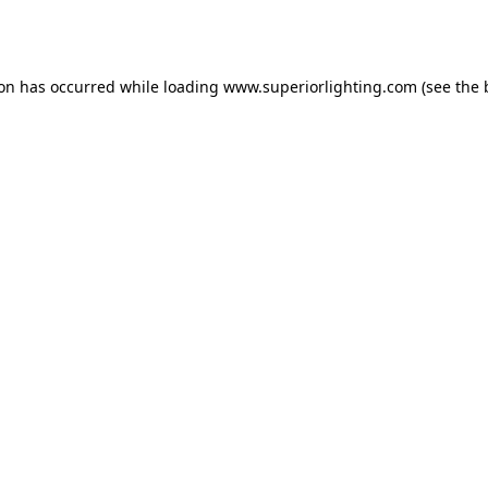
ion has occurred while loading
www.superiorlighting.com
(see the