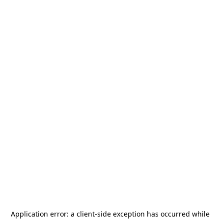
Application error: a
client
-side exception has occurred while