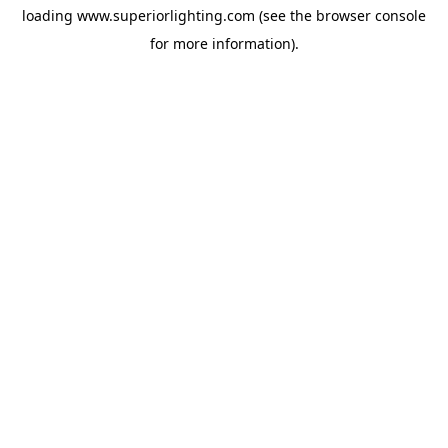
loading
www.superiorlighting.com
(see the
browser console
for more information).