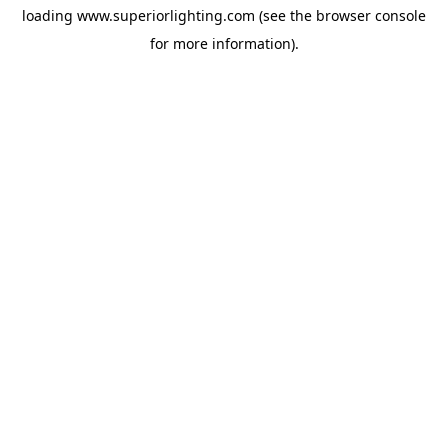
loading
www.superiorlighting.com
(see the
browser console
for more information).