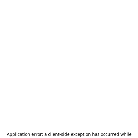
Application error: a
client
-side exception has occurred while