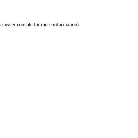
browser console
for more information).