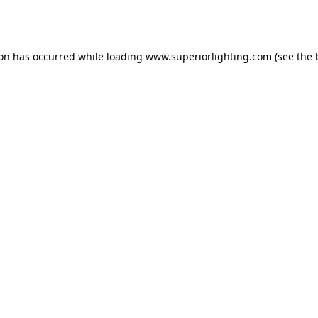
ion has occurred while loading
www.superiorlighting.com
(see the