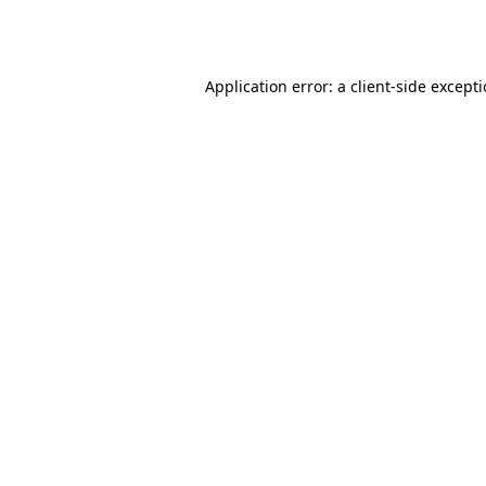
Application error: a
client
-side except