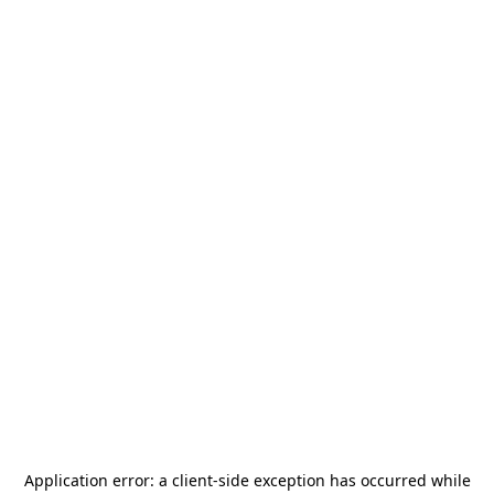
Application error: a
client
-side exception has occurred while