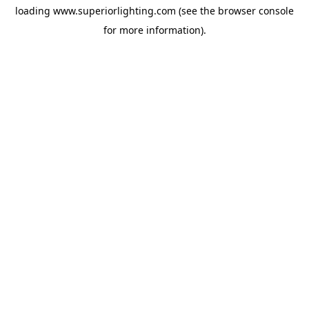
loading
www.superiorlighting.com
(see the
browser console
for more information).