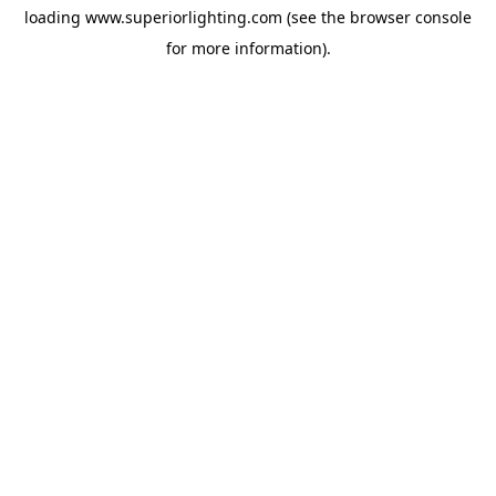
loading
www.superiorlighting.com
(see the
browser console
for more information).