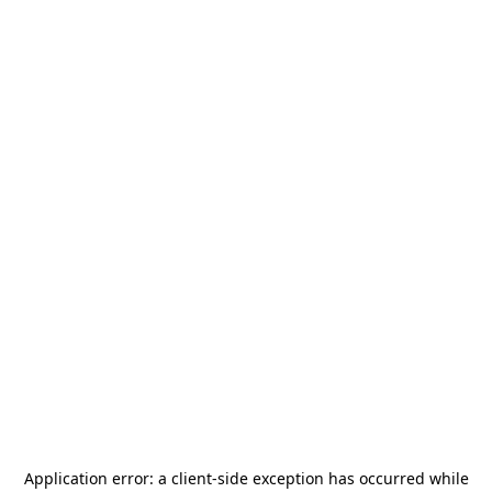
Application error: a
client
-side exception has occurred while