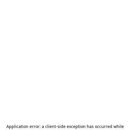
Application error: a
client
-side exception has occurred while