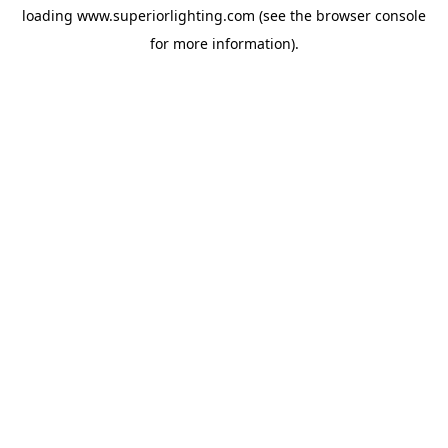
loading
www.superiorlighting.com
(see the
browser console
for more information).