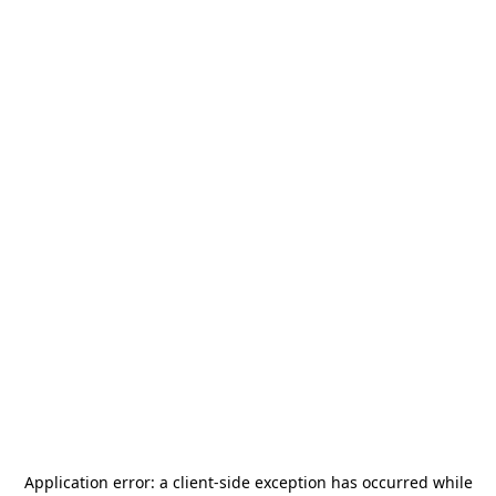
Application error: a
client
-side exception has occurred while