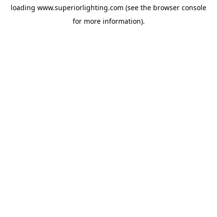
loading
www.superiorlighting.com
(see the
browser console
for more information).