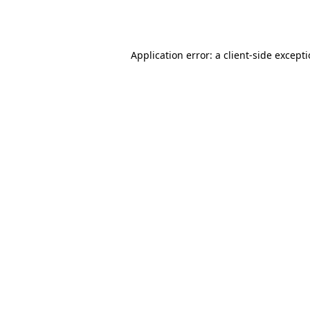
Application error: a
client
-side except