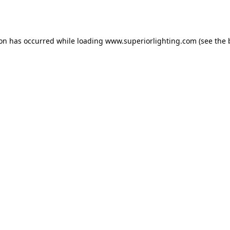
ion has occurred while loading
www.superiorlighting.com
(see the