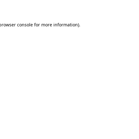
browser console
for more information).