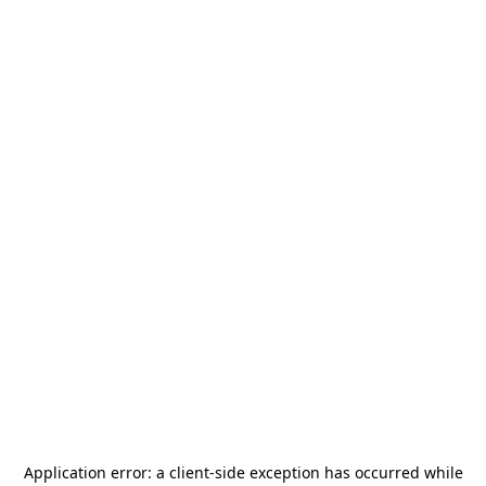
Application error: a
client
-side exception has occurred while