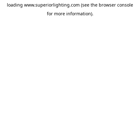
loading
www.superiorlighting.com
(see the
browser console
for more information).