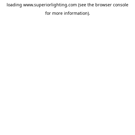
loading
www.superiorlighting.com
(see the
browser console
for more information).