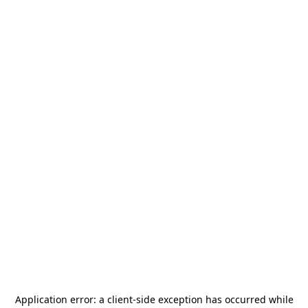
Application error: a
client
-side exception has occurred while