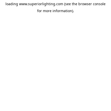
loading
www.superiorlighting.com
(see the
browser console
for more information).