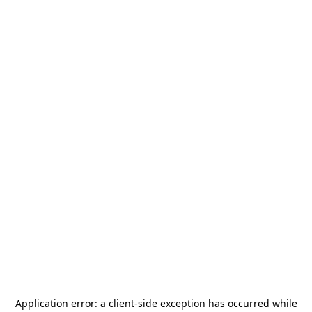
Application error: a
client
-side exception has occurred while