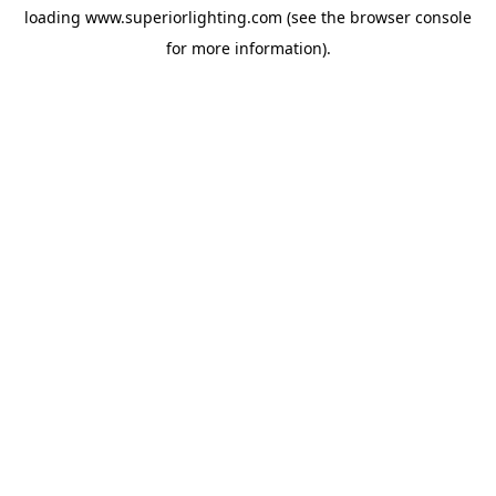
loading
www.superiorlighting.com
(see the
browser console
for more information).