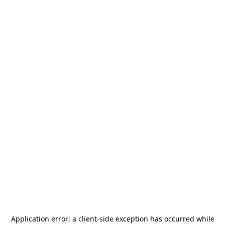
Application error: a
client
-side exception has occurred while