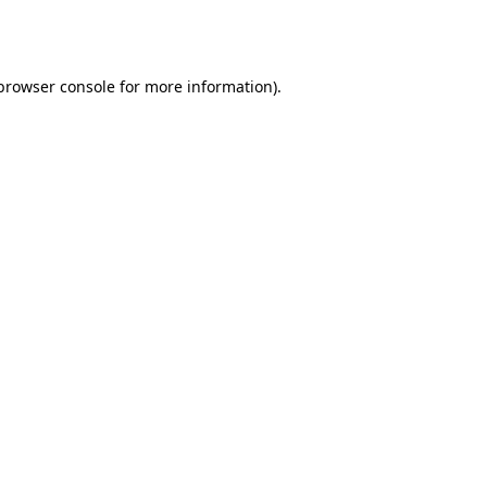
browser console
for more information).