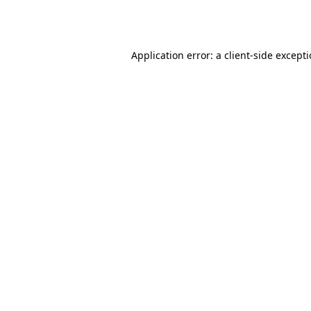
Application error: a
client
-side except