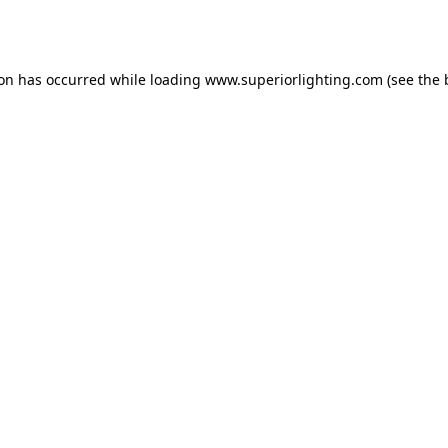
ion has occurred while loading
www.superiorlighting.com
(see the