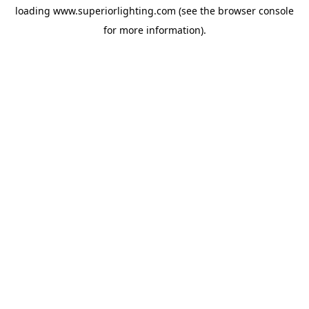
loading
www.superiorlighting.com
(see the
browser console
for more information).