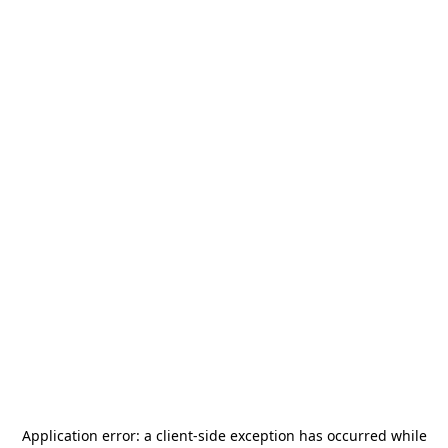
Application error: a
client
-side exception has occurred while