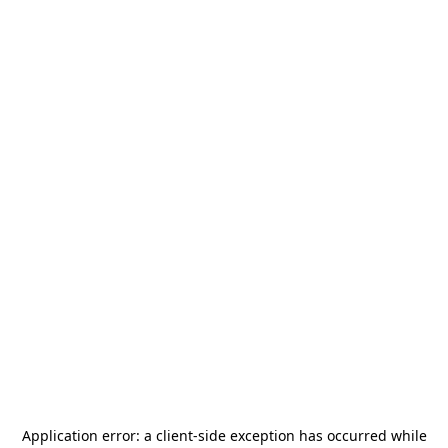
Application error: a
client
-side exception has occurred while