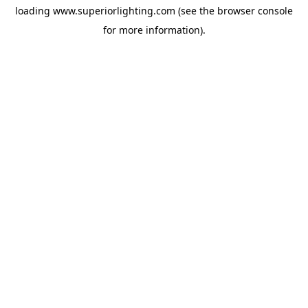
loading
www.superiorlighting.com
(see the
browser console
for more information).