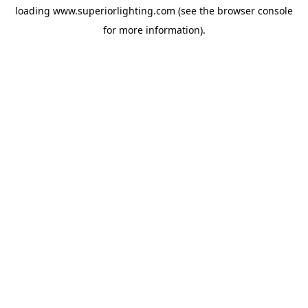
loading
www.superiorlighting.com
(see the
browser console
for more information).