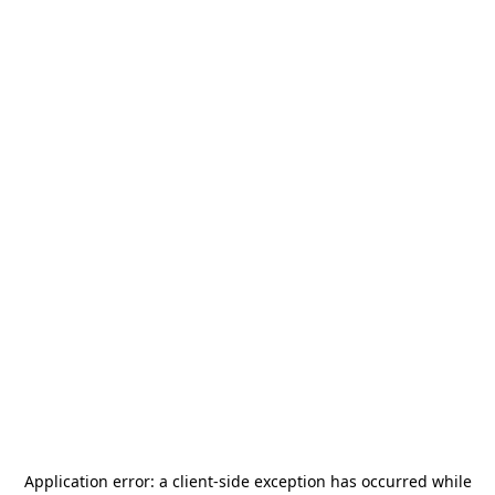
Application error: a
client
-side exception has occurred while