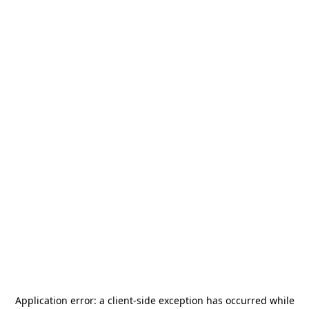
Application error: a
client
-side exception has occurred while