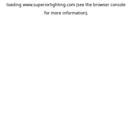
loading
www.superiorlighting.com
(see the
browser console
for more information).