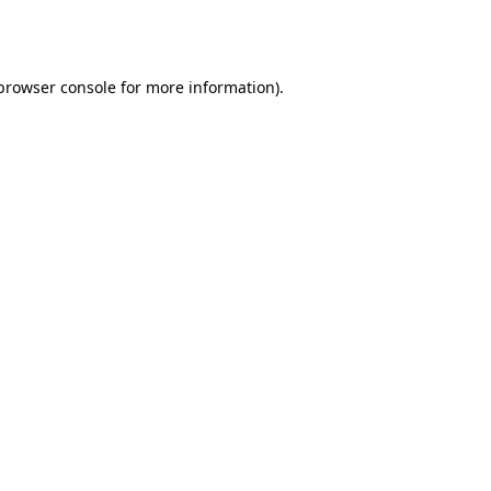
browser console
for more information).