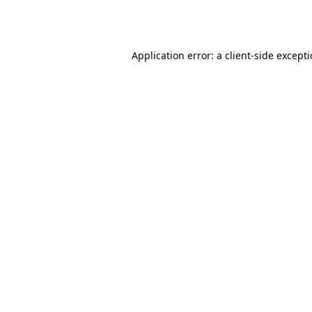
Application error: a
client
-side except