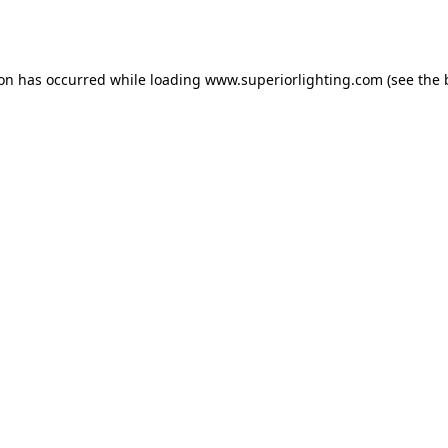
ion has occurred while loading
www.superiorlighting.com
(see the