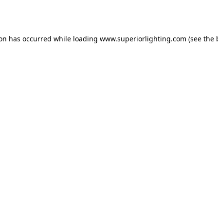
ion has occurred while loading
www.superiorlighting.com
(see the