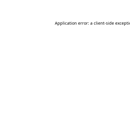
Application error: a
client
-side except