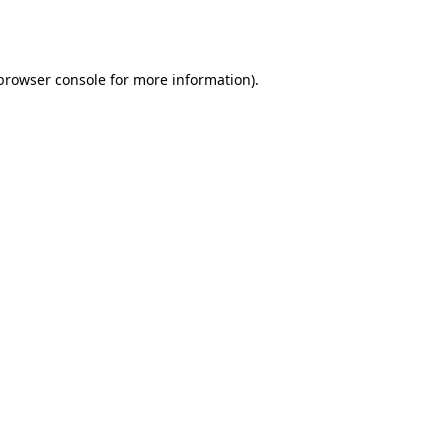
browser console
for more information).