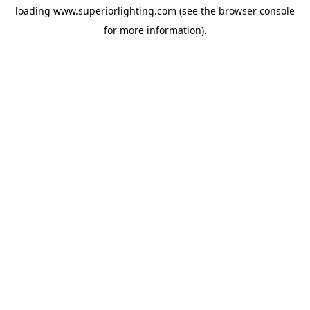
loading
www.superiorlighting.com
(see the
browser console
for more information).