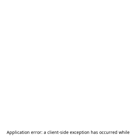
Application error: a
client
-side exception has occurred while