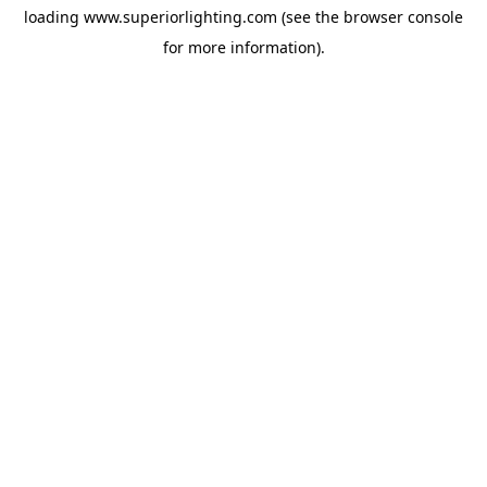
loading
www.superiorlighting.com
(see the
browser console
for more information).