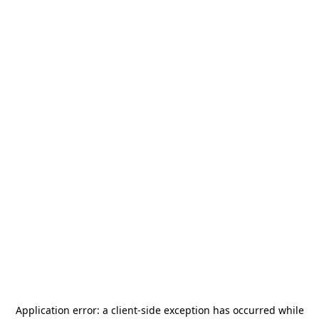
Application error: a
client
-side exception has occurred while