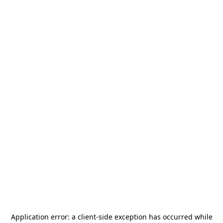
Application error: a
client
-side exception has occurred while