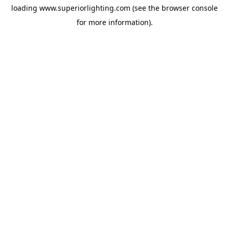
loading
www.superiorlighting.com
(see the
browser console
for more information).