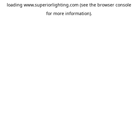
loading
www.superiorlighting.com
(see the
browser console
for more information).