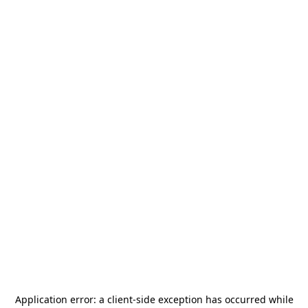
Application error: a
client
-side exception has occurred while