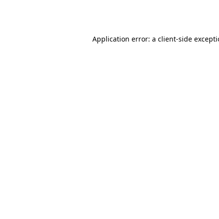
Application error: a
client
-side except