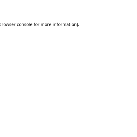
browser console
for more information).