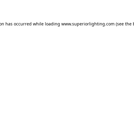
ion has occurred while loading
www.superiorlighting.com
(see the