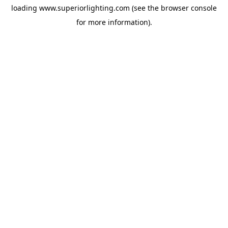
loading
www.superiorlighting.com
(see the
browser console
for more information).