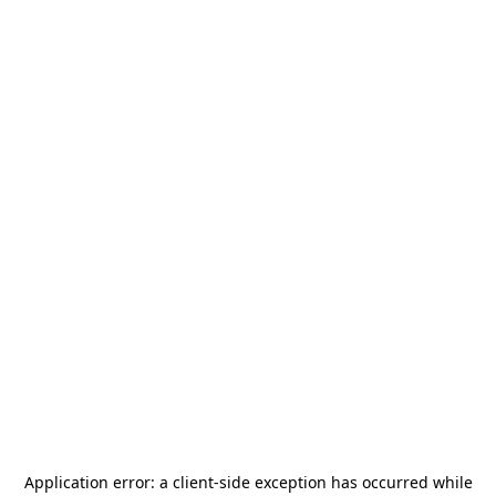
Application error: a
client
-side exception has occurred while