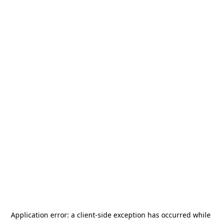
Application error: a
client
-side exception has occurred while