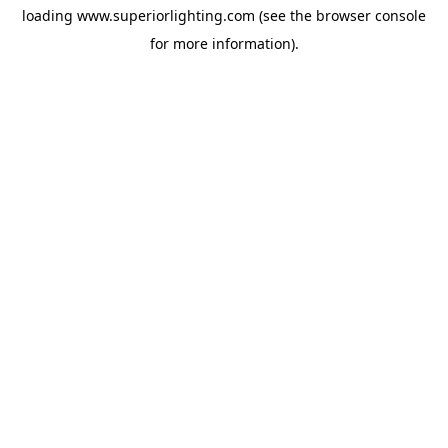
loading
www.superiorlighting.com
(see the
browser console
for more information).