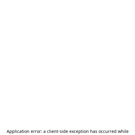
Application error: a
client
-side exception has occurred while