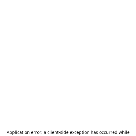
Application error: a
client
-side exception has occurred while