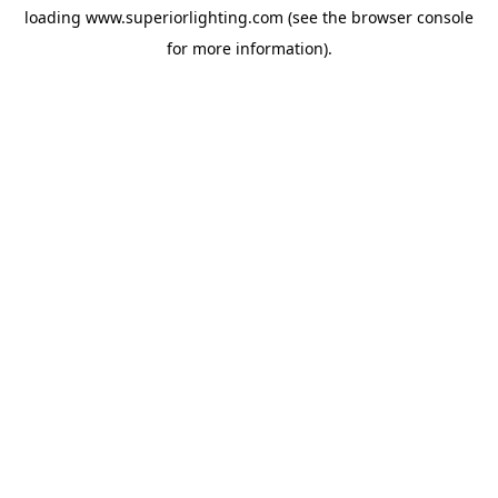
loading
www.superiorlighting.com
(see the
browser console
for more information).