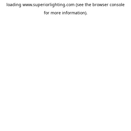
loading
www.superiorlighting.com
(see the
browser console
for more information).