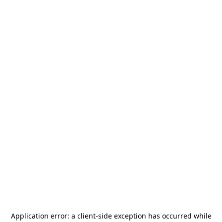
Application error: a
client
-side exception has occurred while