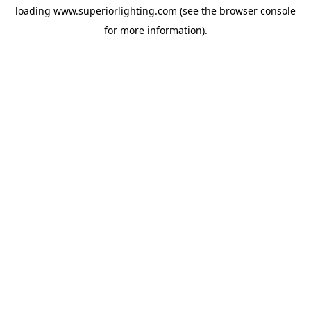
loading
www.superiorlighting.com
(see the
browser console
for more information).