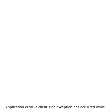
Application error: a
client
-side exception has occurred while