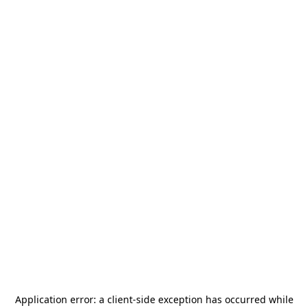
Application error: a
client
-side exception has occurred while