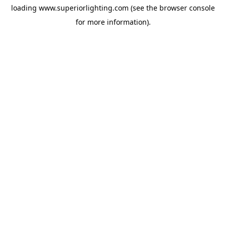
loading
www.superiorlighting.com
(see the
browser console
for more information).