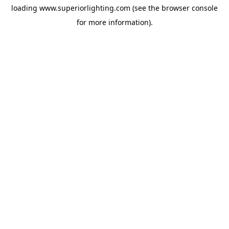
loading
www.superiorlighting.com
(see the
browser console
for more information).