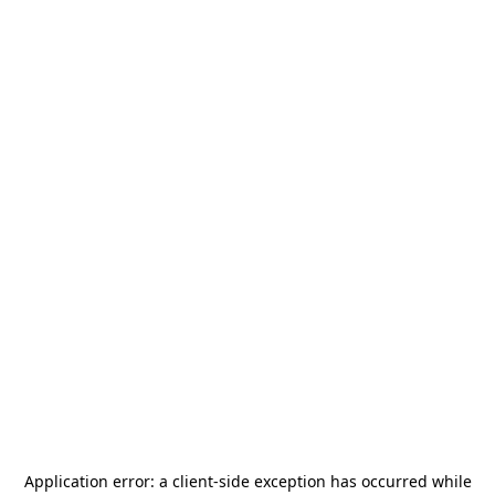
Application error: a
client
-side exception has occurred while