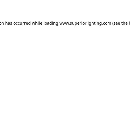
ion has occurred while loading
www.superiorlighting.com
(see the