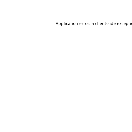
Application error: a
client
-side except