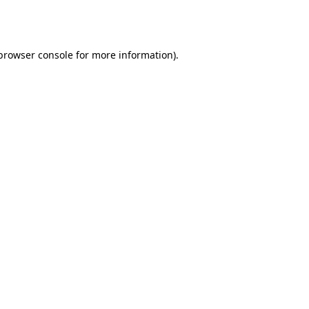
browser console
for more information).